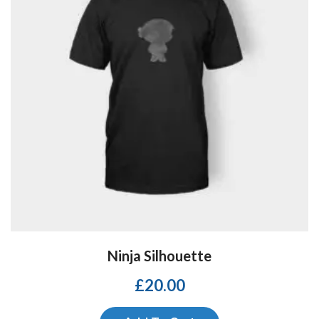
Ninja Silhouette
£
20.00