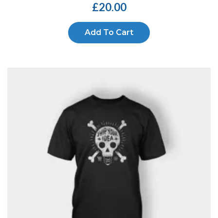
£
20.00
Add To Cart