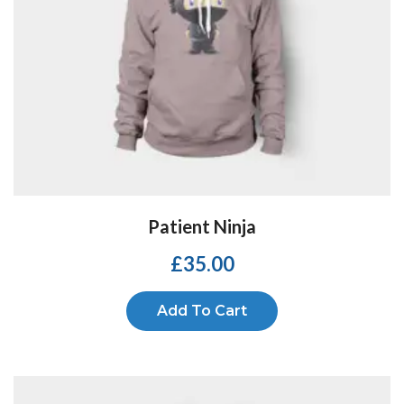
Patient Ninja
£
35.00
Add To Cart