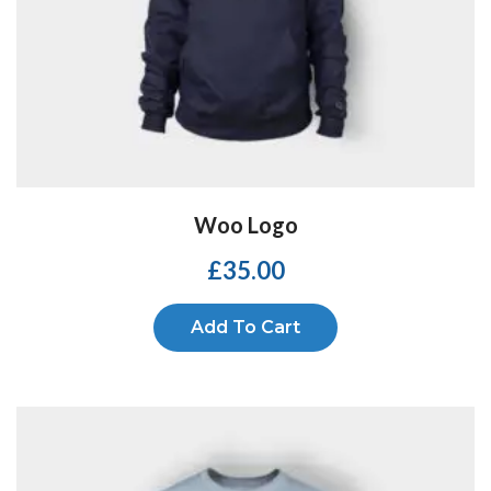
Woo Logo
£
35.00
Add To Cart