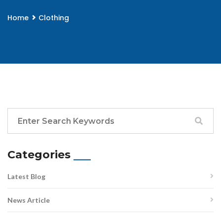
Home
Clothing
Categories
Latest Blog
News Article