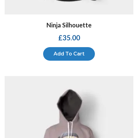
Ninja Silhouette
£
35.00
Add To Cart