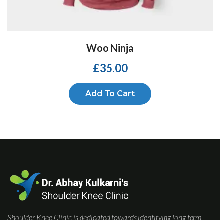
Woo Ninja
£
35.00
Add To Cart
Shoulder Knee Clinic is dedicated towards identifying long term