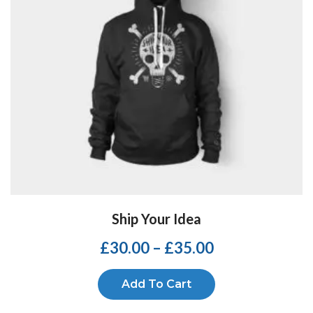
Ship Your Idea
£
30.00
–
£
35.00
Add To Cart