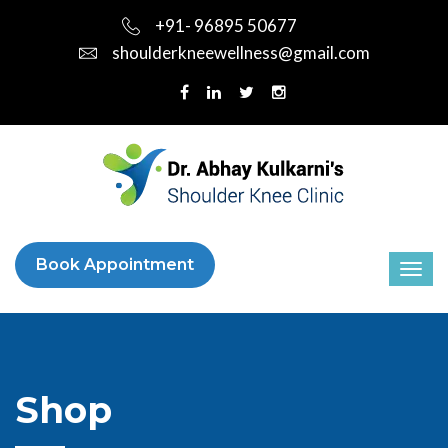
+91- 96895 50677
shoulderkneewellness@gmail.com
Book Appointment
Shop