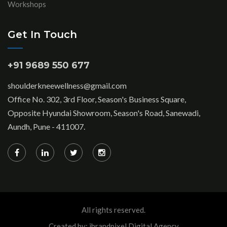
Workshops
Get In Touch
+91 9689 550 677
shoulderkneewellness@gmail.com
Office No. 302, 3rd Floor, Season's Business Square,
Opposite Hyundai Showroom, Season's Road, Sanewadi,
Aundh, Pune - 411007.
All rights reserved.
Created by: ibrandpixel Digital Agency