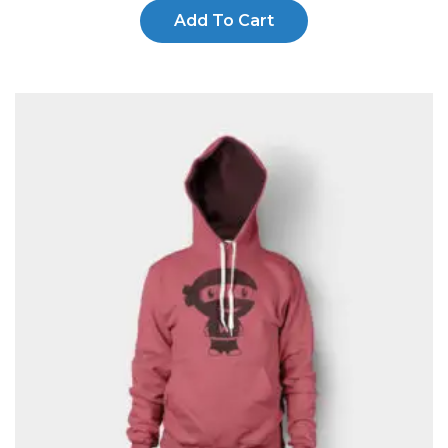
Add To Cart