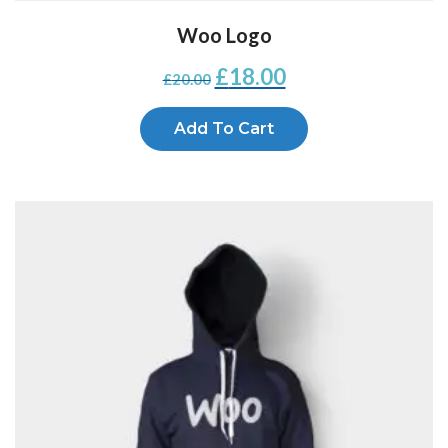
Woo Logo
£
18.00
£
20.00
Add To Cart