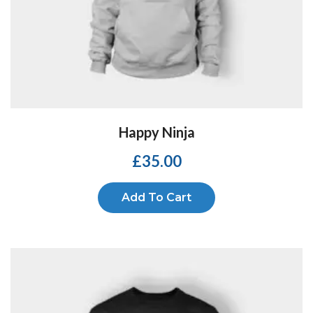
Happy Ninja
£
35.00
Add To Cart