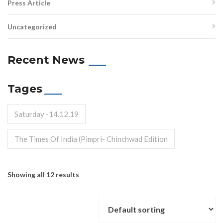
Press Article
Uncategorized
Recent News
Tages
Saturday -14.12.19
The Times Of India (Pimpri- Chinchwad Edition
Showing all 12 results