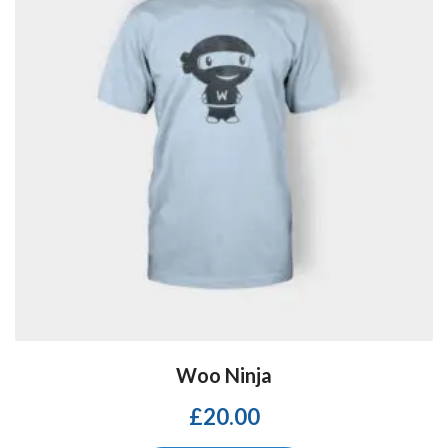
Woo Ninja
£
20.00