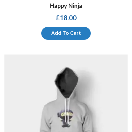
Happy Ninja
£
18.00
Add To Cart