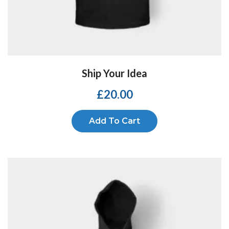
Ship Your Idea
£
20.00
Add To Cart