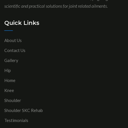
scientific and practical solutions for joint related ailments.
Quick Links
About Us
Contact Us
Gallery
Hip
Home
Knee
Shoulder
Shoulder SKC Rehab
Testimonials