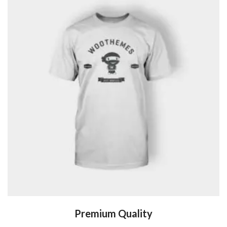
Premium Quality