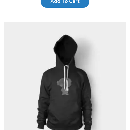
Add To Cart