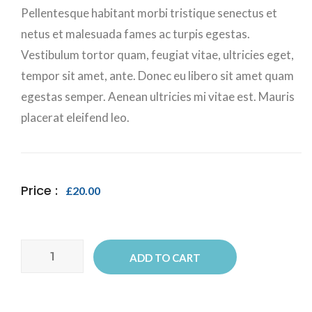
Pellentesque habitant morbi tristique senectus et
netus et malesuada fames ac turpis egestas.
Vestibulum tortor quam, feugiat vitae, ultricies eget,
tempor sit amet, ante. Donec eu libero sit amet quam
egestas semper. Aenean ultricies mi vitae est. Mauris
placerat eleifend leo.
Price :
£
20.00
Ship
ADD TO CART
Your
Idea
quantity