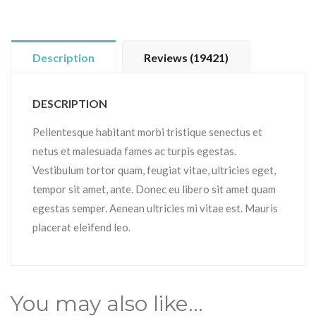
Description
Reviews (19421)
DESCRIPTION
Pellentesque habitant morbi tristique senectus et
netus et malesuada fames ac turpis egestas.
Vestibulum tortor quam, feugiat vitae, ultricies eget,
tempor sit amet, ante. Donec eu libero sit amet quam
egestas semper. Aenean ultricies mi vitae est. Mauris
placerat eleifend leo.
You may also like…