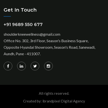
Get In Touch
+91 9689 550 677
shoulderkneewellness@gmail.com
Office No. 302, 3rd Floor, Season's Business Square,
Opposite Hyundai Showroom, Season's Road, Sanewadi,
Aundh, Pune - 411007.
All rights reserved.
Created by: ibrandpixel Digital Agency