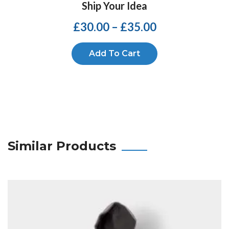
Ship Your Idea
£
30.00
–
£
35.00
Add To Cart
Similar Products