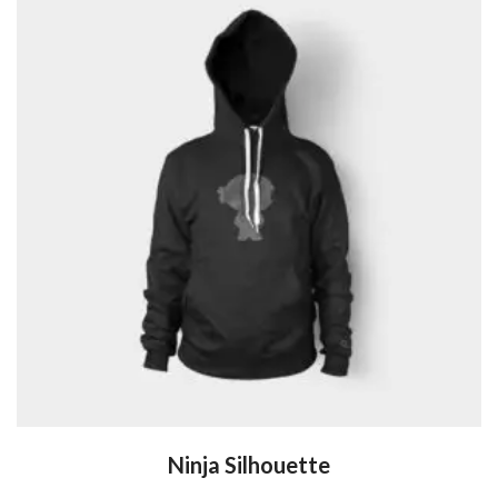
Ninja Silhouette