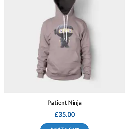
Patient Ninja
£
35.00