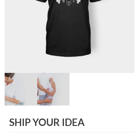
SHIP YOUR IDEA