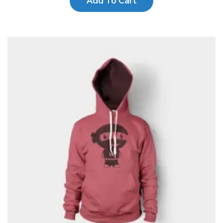
Add To Cart