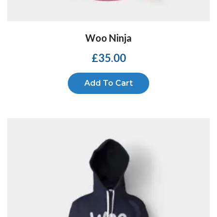
Woo Ninja
£
35.00
Add To Cart