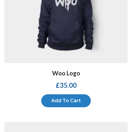
Woo Logo
£
35.00
Add To Cart