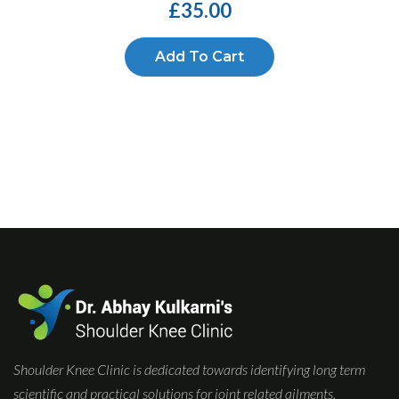
£
35.00
Add To Cart
Shoulder Knee Clinic is dedicated towards identifying long term
scientific and practical solutions for joint related ailments.