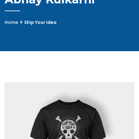
Home
Ship Your Idea