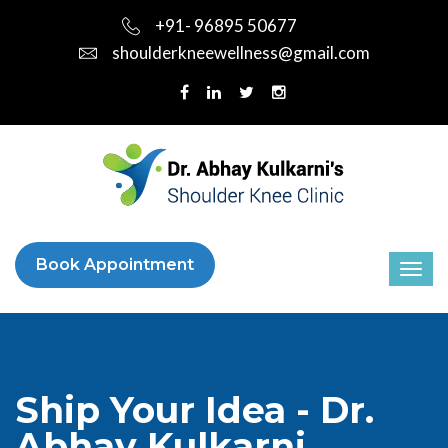
+91- 96895 50677
shoulderkneewellness@gmail.com
Book Appointment
Ship Your Idea - Dr.
Abhay Kulkarni