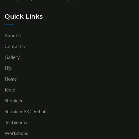
Quick Links
About Us
Contact Us
Gallery
Hip
Home
Knee
Shoulder
Shoulder SKC Rehab
Testimonials
Workshops