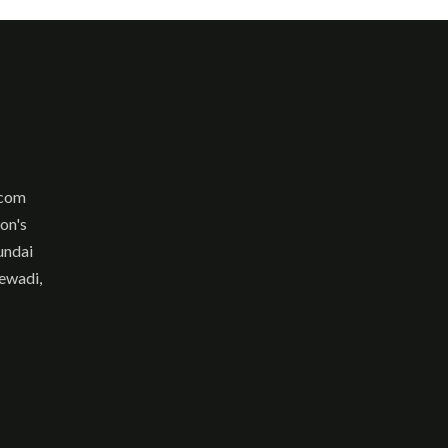
.com
son's
undai
ewadi,