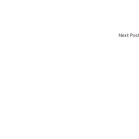
Next Po