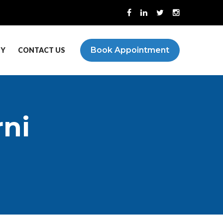
Book Appointment
PY
CONTACT US
rni