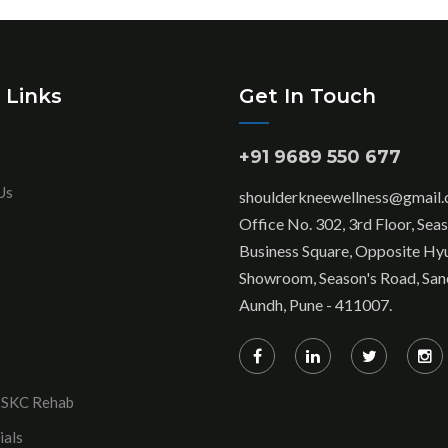
 Links
Get In Touch
+91 9689 550 677
Us
shoulderkneewellness@gmail
Office No. 302, 3rd Floor, Sea
Business Square, Opposite Hy
Showroom, Season's Road, San
Aundh, Pune - 411007.
 SKC Rehab
ials