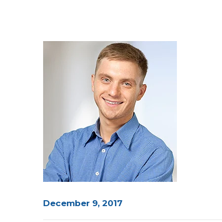
December 9, 2017