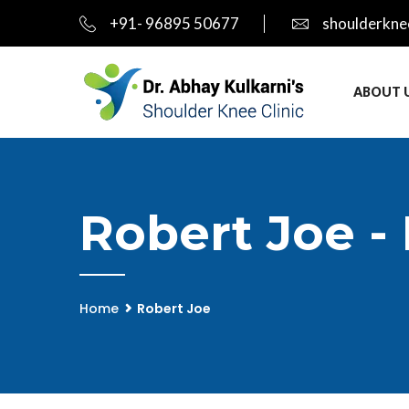
+91- 96895 50677
shoulderkne
ABOUT 
Robert Joe -
Home
Robert Joe