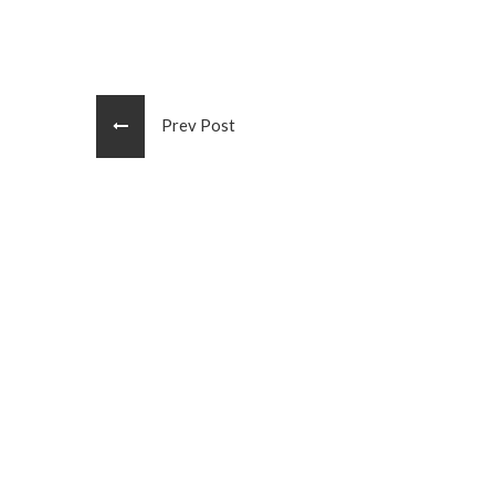
Prev Post