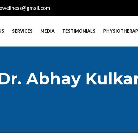
ewellness@gmail.com
US
SERVICES
MEDIA
TESTIMONIALS
PHYSIOTHERA
 Dr. Abhay Kulka