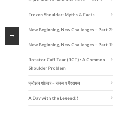
Frozen Shoulder: Myths & Facts
New Beginning, New Challenges – Part 2
st
New Beginning, New Challenges – Part 1
Rotator Cuff Tear (RCT) : A Common
Shoulder Problem
फ्रोझन शोल्डर – समज व गैरसमज
A Day with the Legend!!