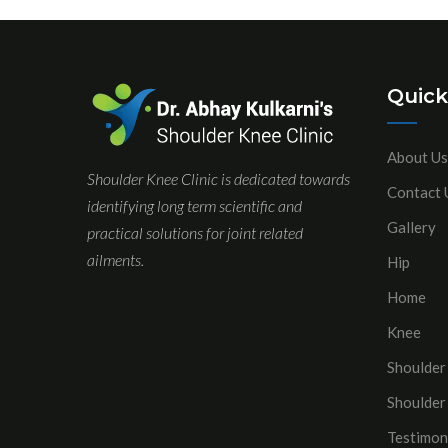
Quick
About Us
Shoulder Knee Clinic is dedicated towards
Contact 
identifying long term scientific and
Gallery
practical solutions for joint related
ailments.
Hip
Home
Knee
Shoulder
Shoulder
Testimon