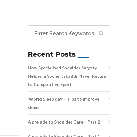
Recent Posts
How Specialised Shoulder Surgery
Helped a Young Kabaddi Player Return
to Competitive Sport
‘World Sleep day’ – Tips to improve
sleep
A prelude to Shoulder Care – Part 2
A prelude to Shoulder Care – Part 1