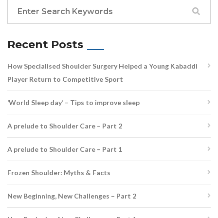
Recent Posts
How Specialised Shoulder Surgery Helped a Young Kabaddi
Player Return to Competitive Sport
‘World Sleep day’ – Tips to improve sleep
A prelude to Shoulder Care – Part 2
A prelude to Shoulder Care – Part 1
Frozen Shoulder: Myths & Facts
New Beginning, New Challenges – Part 2