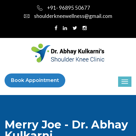
+91- 96895 50677
shoulderkneewellness@gmail.com
Book Appointment
Merry Joe - Dr. Abhay
Kulkarni