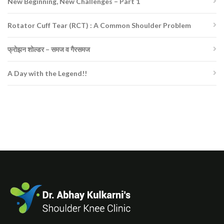
New Beginning, New Challenges – Part 1
Rotator Cuff Tear (RCT) : A Common Shoulder Problem
फ्रोझन शोल्डर – समज व गैरसमज
A Day with the Legend!!