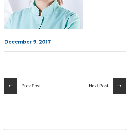
December 9, 2017
Prev Post
Next Post