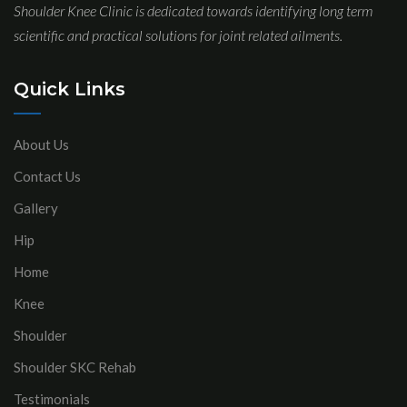
Shoulder Knee Clinic is dedicated towards identifying long term
scientific and practical solutions for joint related ailments.
Quick Links
About Us
Contact Us
Gallery
Hip
Home
Knee
Shoulder
Shoulder SKC Rehab
Testimonials