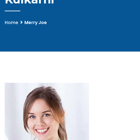
Home
Merry Joe