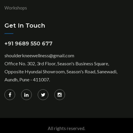
Workshops
Get In Touch
+91 9689 550 677
shoulderkneewellness@gmail.com
Office No. 302, 3rd Floor, Season's Business Square,
Opposite Hyundai Showroom, Season's Road, Sanewadi,
Aundh, Pune - 411007.
All rights reserved.