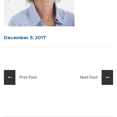
December 9, 2017
Prev Post
Next Post