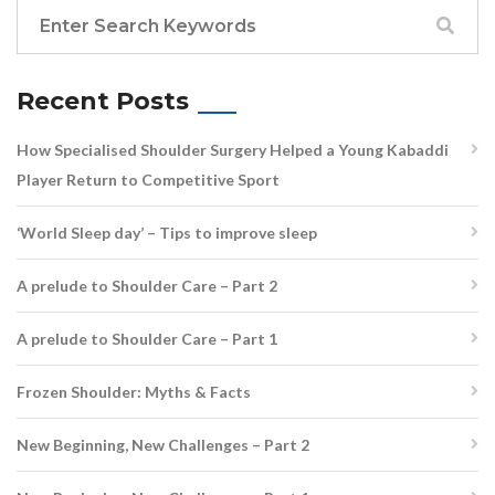
Recent Posts
How Specialised Shoulder Surgery Helped a Young Kabaddi
Player Return to Competitive Sport
‘World Sleep day’ – Tips to improve sleep
A prelude to Shoulder Care – Part 2
A prelude to Shoulder Care – Part 1
Frozen Shoulder: Myths & Facts
New Beginning, New Challenges – Part 2