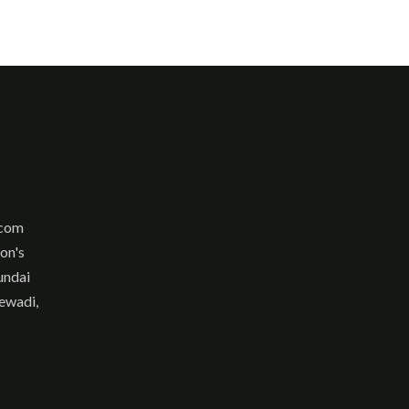
.com
son's
undai
ewadi,