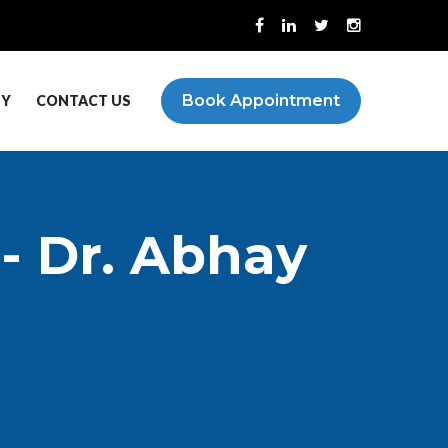
Book Appointment
PY
CONTACT US
 - Dr. Abhay