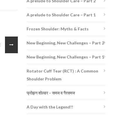
A prelude to Shoulder Care – Part 2
A prelude to Shoulder Care – Part 1
Frozen Shoulder: Myths & Facts
New Beginning, New Challenges – Part 2
st
New Beginning, New Challenges – Part 1
Rotator Cuff Tear (RCT) : A Common
Shoulder Problem
फ्रोझन शोल्डर – समज व गैरसमज
A Day with the Legend!!