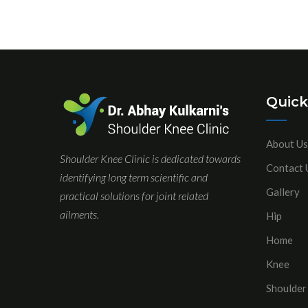
Quick
About Us
Shoulder Knee Clinic is dedicated towards
Contact 
identifying long term scientific and
Gallery
practical solutions for joint related
ailments.
Hip
Home
Knee
Shoulder