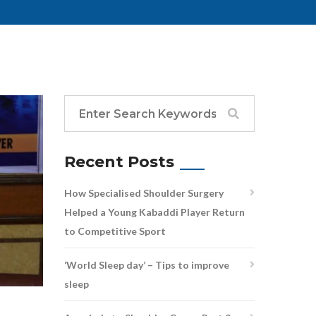
Recent Posts
How Specialised Shoulder Surgery
Helped a Young Kabaddi Player Return
to Competitive Sport
‘World Sleep day’ – Tips to improve
sleep