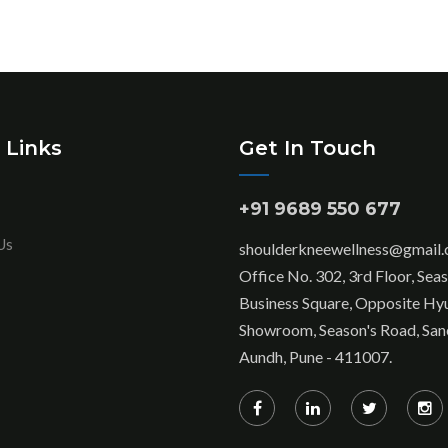
 Links
Get In Touch
+91 9689 550 677
Us
shoulderkneewellness@gmail
Office No. 302, 3rd Floor, Sea
Business Square, Opposite Hy
Showroom, Season's Road, San
Aundh, Pune - 411007.