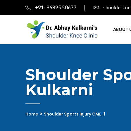
+91- 96895 50677
shoulderkne
ABOUT 
Shoulder Spo
Kulkarni
Home
Shoulder Sports Injury CME-1