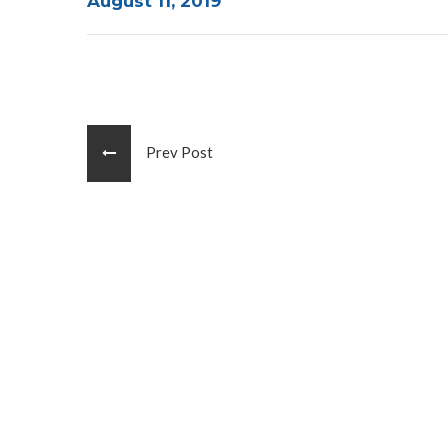
August 11, 2019
Prev Post