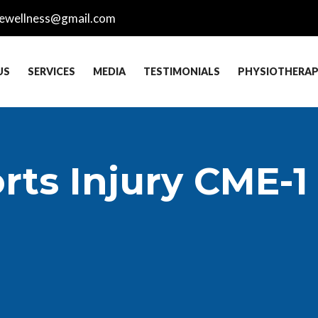
ewellness@gmail.com
US
SERVICES
MEDIA
TESTIMONIALS
PHYSIOTHERA
rts Injury CME-1