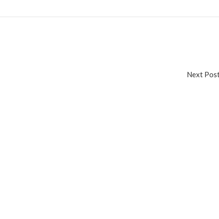
Next Po